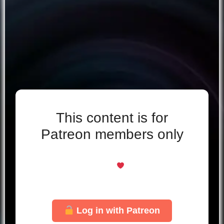
This content is for
Patreon members only
Even if you support for free, you’re welcome
here
Just log in with your Patreon account to
unlock this page.
Log in with Patreon