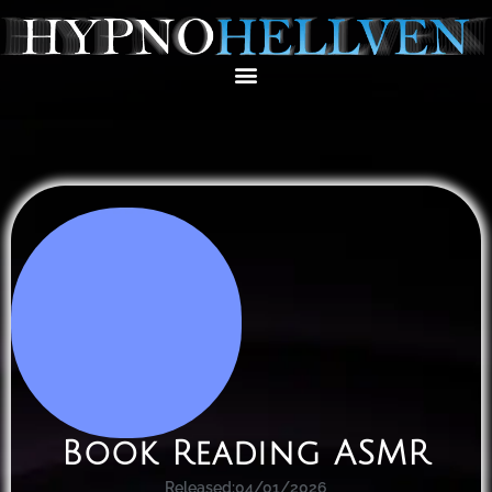
Book Reading ASMR
Released:
04/01/2026