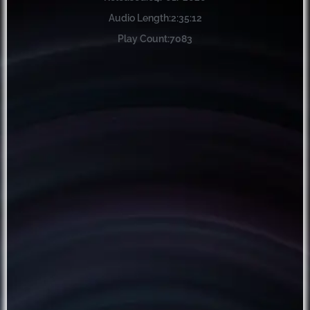
Audio Length:
2:35:12
Play Count:
7083