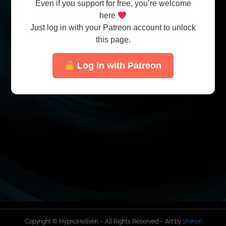
Even if you support for free, you’re welcome
here
Just log in with your Patreon account to unlock
this page.
Log in with Patreon
Copyright © HypnoHellven – All Rights Reserved – Art by
Shiinori