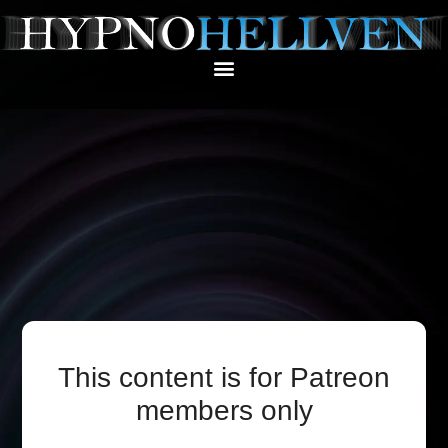
This content is for Patreon
members only