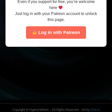
Even if you support for free, you’re welcome
here
Just log in with your Patreon account to unlock
this page.
Log in with Patreon
Copyright © HypnoHellven – All Rights Reserved – Art by
Shiinori