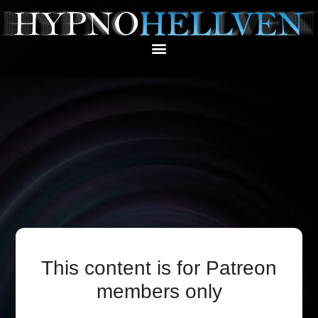
This content is for Patreon
members only