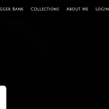
igger Bank
Collections
About Me
Login