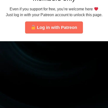
Even if you support for free, you’re welcome here
Just log in with your Patreon account to unlock this page.
Log in with Patreon