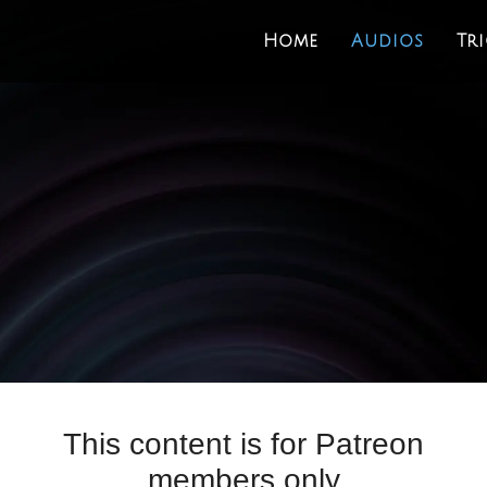
Home
Audios
Tr
This content is for Patreon
members only