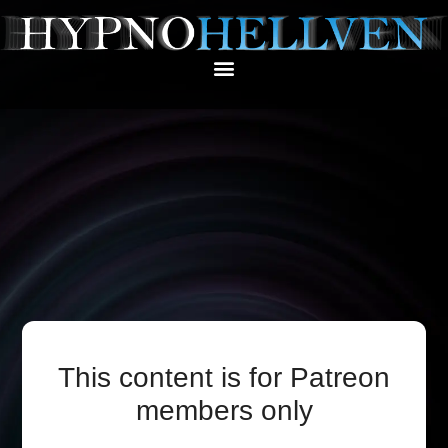
This content is for Patreon
members only