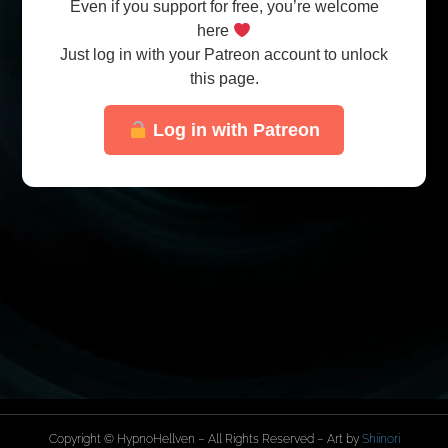
Even if you support for free, you’re welcome
here
Just log in with your Patreon account to unlock
this page.
Log in with Patreon
Copyright © HypnoHellven – All Rights Reserved – Art by
Shiinori