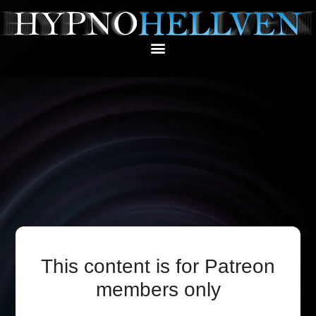
This content is for Patreon
members only