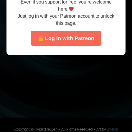
Even if you support for free, you’re welcome
here
Just log in with your Patreon account to unlock
this page.
Log in with Patreon
Copyright © HypnoHellven – All Rights Reserved – Art by
Shiinori