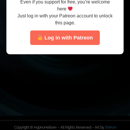
Even if you support for free, you’re welcome
here
Just log in with your Patreon account to unlock
this page.
Log in with Patreon
Copyright © HypnoHellven – All Rights Reserved – Art by
Shiinori