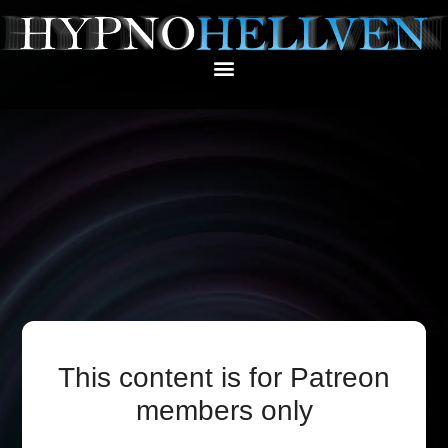
This content is for Patreon
members only