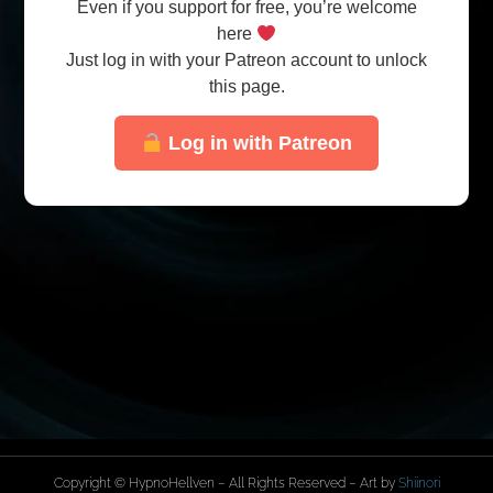
Even if you support for free, you’re welcome
here
Just log in with your Patreon account to unlock
this page.
Log in with Patreon
Copyright © HypnoHellven – All Rights Reserved – Art by
Shiinori