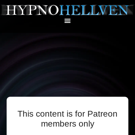
This content is for Patreon
members only