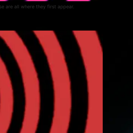
ese are all where they first appear.