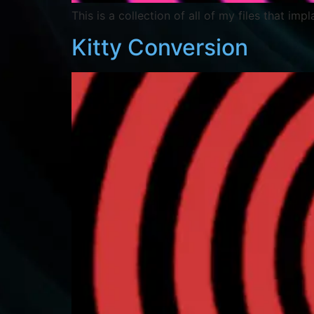
This is a collection of all of my files that imp
Kitty Conversion