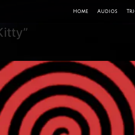
Home
Audios
Tr
itty”