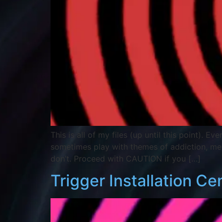
This is all of my files (up until this point). 
sometimes play with themes of addiction, m
don’t. Proceed with CAUTION if you […]
Trigger Installation Ce