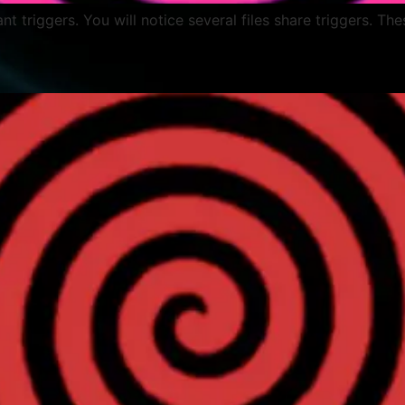
lant triggers. You will notice several files share triggers. Th