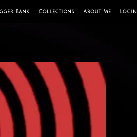
igger Bank
Collections
About Me
Login