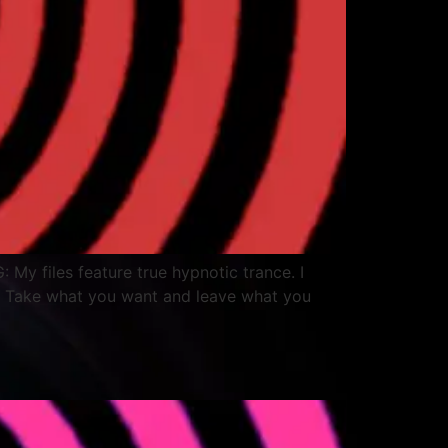
: My files feature true hypnotic trance. I
. Take what you want and leave what you