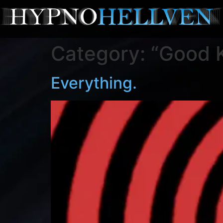
Category:
“Good K
Everything.