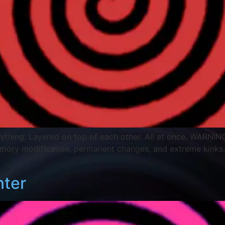
Everything. Layered on top of each other. All at once. WARNING
emory modification, permanent changes, and extreme kinks
nter