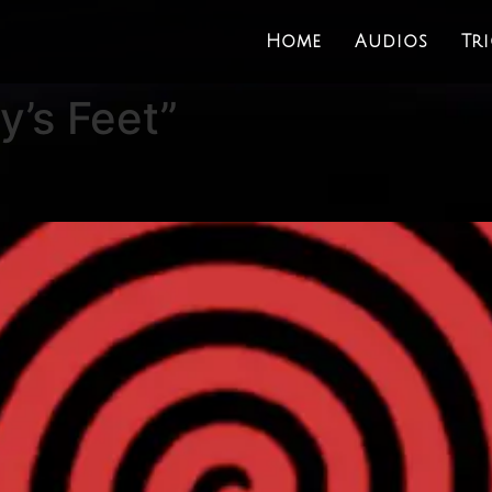
Home
Audios
Tr
’s Feet”