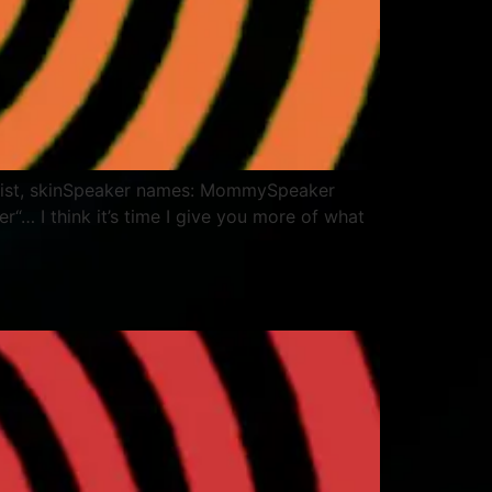
, waist, skinSpeaker names: MommySpeaker
“… I think it’s time I give you more of what