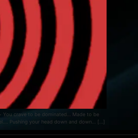
ious~ You crave to be dominated… Made to be
heel…. Pushing your head down and down… […]