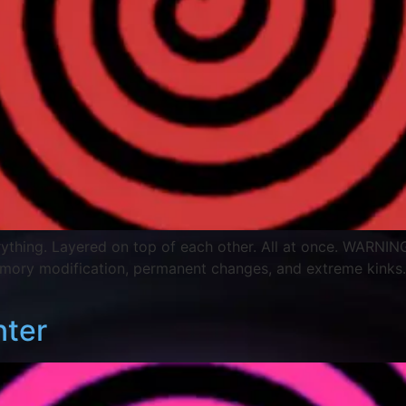
Everything. Layered on top of each other. All at once. WARNING
emory modification, permanent changes, and extreme kinks
nter