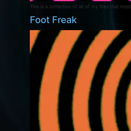
This is a collection of all of my files that imp
Foot Freak