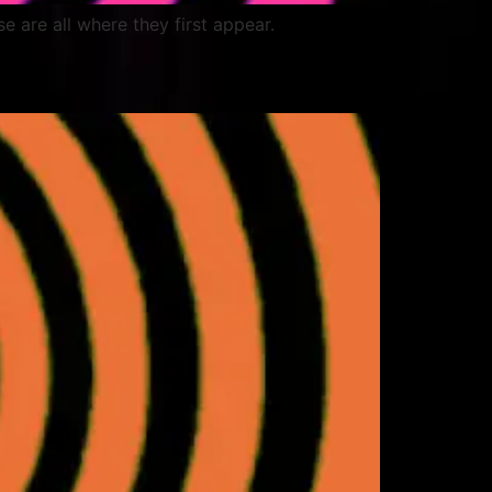
ese are all where they first appear.