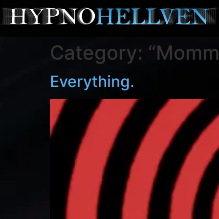
Category:
“Mommy
Everything.