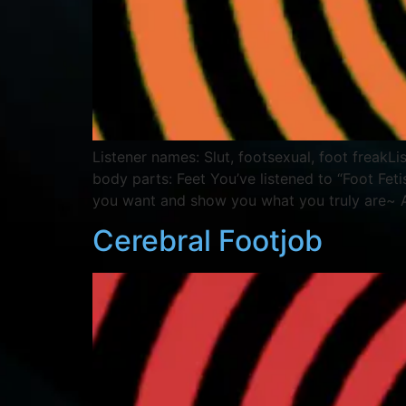
Listener names: Slut, footsexual, foot freak
body parts: Feet You’ve listened to “Foot Fet
you want and show you what you truly are~
Cerebral Footjob