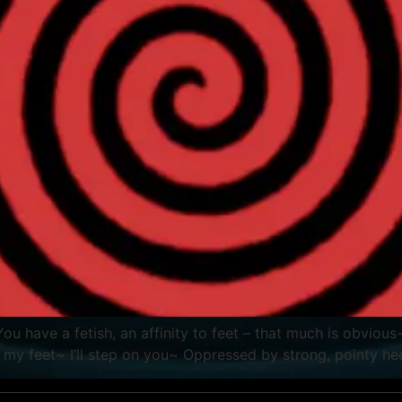
g. You have a fetish, an affinity to feet – that much is obv
 my feet~ I’ll step on you~ Oppressed by strong, pointy 