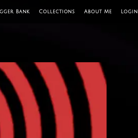
igger Bank
Collections
About Me
Login