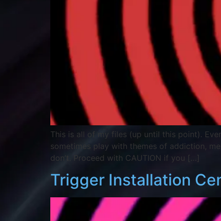
This is all of my files (up until this point). 
sometimes play with themes of addiction, m
don’t. Proceed with CAUTION if you […]
Trigger Installation Ce