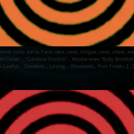
Listener body parts: Face, ears, nose, tongue, neck, chest
ish Curse“… “Cerebral Footjob“… Maybe even “Bully Bootlicker
 A Lustful… Obedient… Loving… Obsessed… Foot Freak~ […]