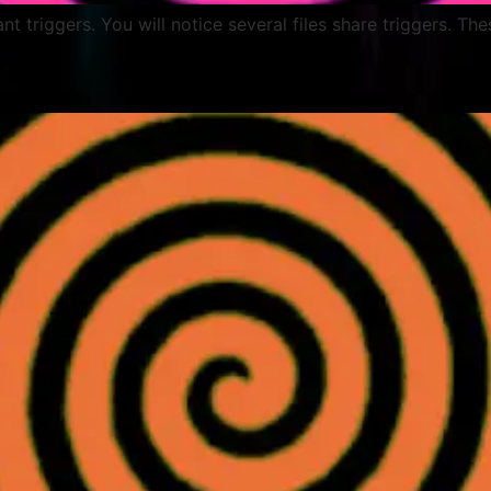
lant triggers. You will notice several files share triggers. Th