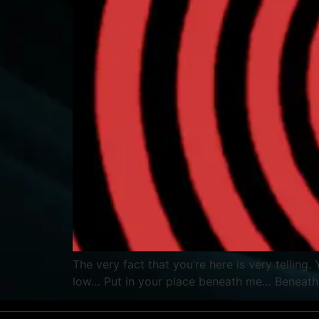
The very fact that you’re here is very tellin
low… Put in your place beneath me… Beneath