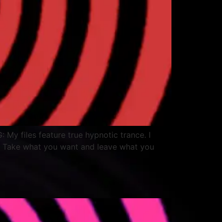
: My files feature true hypnotic trance. I
. Take what you want and leave what you