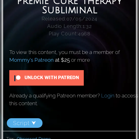
Premie Cure Therapy
Subliminal
Released:
07/05/2024
Audio Length:
1:32
Play Count:
4968
To view this content, you must be a member of
Mommy's Patreon
at $25
or more
UNLOCK WITH PATREON
Already a qualifying Patreon member?
Login
to access
this content.
Script ⮟
Tier:
Obsessed Drone