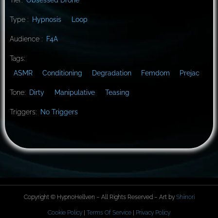
Type :
Hypnosis
Loop
Audience :
F4A
Tags:
ASMR
Conditioning
Degradation
Femdom
Prejac
Tone:
Dirty
Manipulative
Teasing
Triggers:
No Triggers
Copyright © HypnoHellven – All Rights Reserved – Art by
Shiinori
Cookie Policy
|
Terms Of Service
|
Privacy Policy