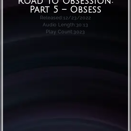
Road To Obsession:
Part 5 – Obsess
Released:
12/23/2022
Audio Length:
30:13
Play Count:
3023