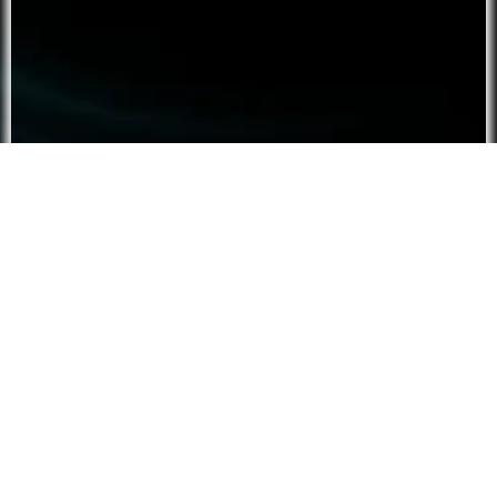
Script ⮟
Tier:
Free