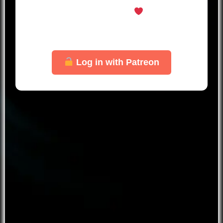
welcome here
Just log in with your Patreon account
to unlock this page.
Log in with Patreon