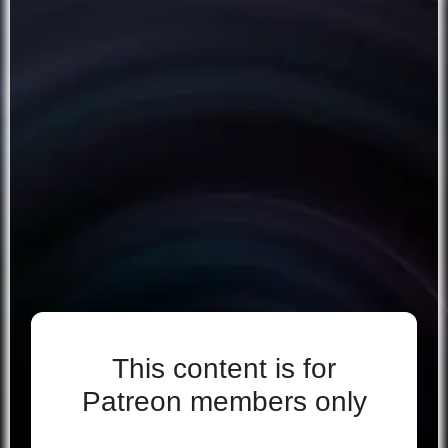
This content is for
Patreon members only
Even if you support for free, you’re