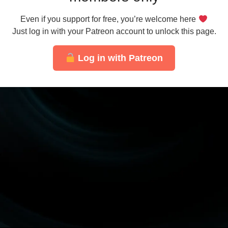
Even if you support for free, you’re welcome here
Just log in with your Patreon account to unlock this page.
Log in with Patreon