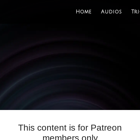
Home
Audios
Tr
This content is for Patreon
members only