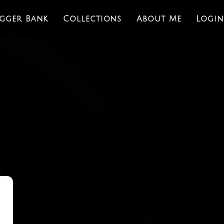
igger Bank
Collections
About Me
Login