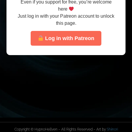
Even if you support for free, you’re welcome
here
Just log in with your Patreon account to unlock
this page.
Log in with Patreon
Copyright © HypnoHellven – All Rights Reserved – Art by
Shiinori