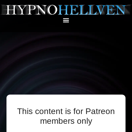
This content is for Patreon
members only