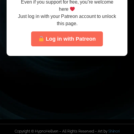
Even if you support for free, you’re welcome
here
Just log in with your Patreon account to unlock
this page.
Log in with Patreon
Copyright © HypnoHellven – All Rights Reserved – Art by
Shiinori