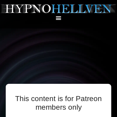
This content is for Patreon
members only