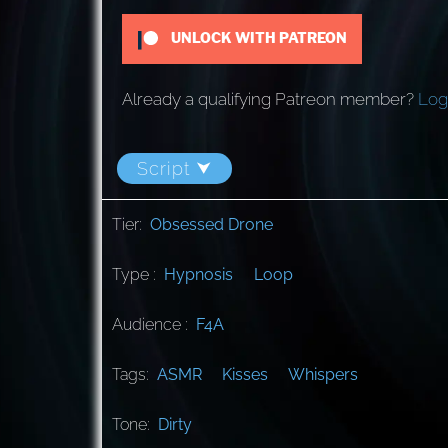
UNLOCK WITH PATREON
Already a qualifying Patreon member?
Log
Script ⮟
Tier:
Obsessed Drone
Type :
Hypnosis
Loop
Audience :
F4A
Tags:
ASMR
Kisses
Whispers
Tone:
Dirty