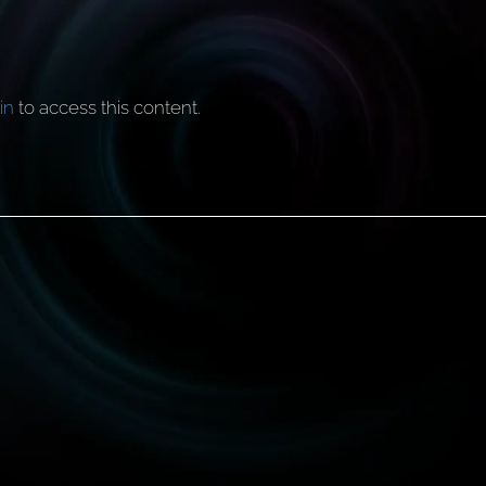
in
to access this content.