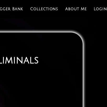
igger Bank
Collections
About Me
Login
iminals