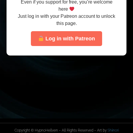
Even if you support for free, you’re welcome
here
Just log in with your Patreon account to unlock
this page.
Log in with Patreon
Copyright © HypnoHellven – All Rights Reserved – Art by
Shiinori