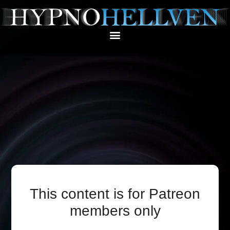
This content is for Patreon
members only