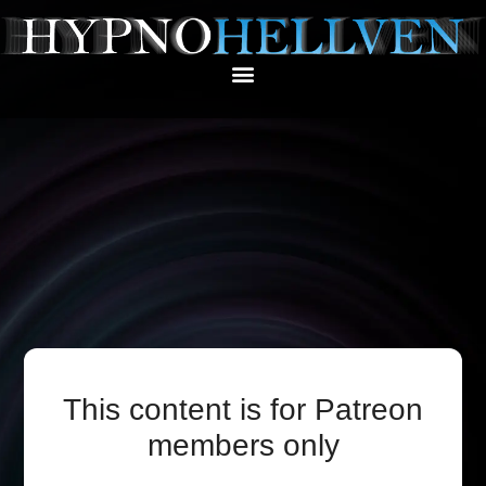
This content is for Patreon
members only