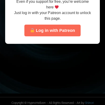
Even if you support for free, you’re welcome
here
Just log in with your Patreon account to unlock
this page.
Log in with Patreon
Copyright © HypnoHellven – All Rights Reserved – Art by
Shiinori