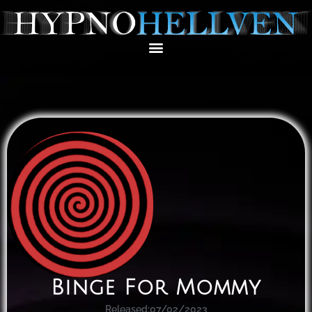
Binge For Mommy
Released:
07/02/2023