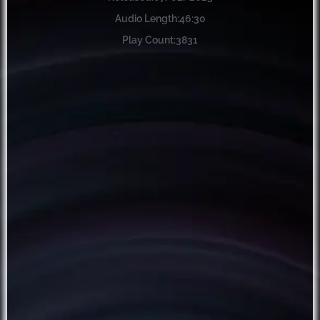
Audio Length:
46:30
Play Count:
3831