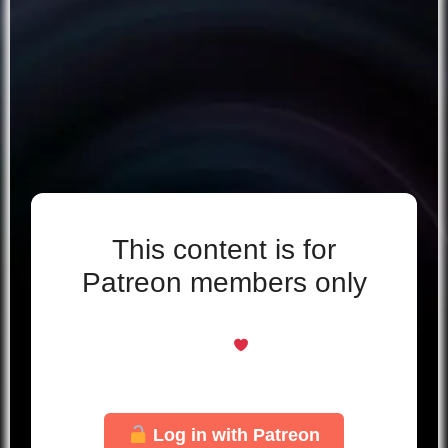
This content is for
Patreon members only
Even if you support for free, you’re welcome
here
Just log in with your Patreon account to
unlock this page.
Log in with Patreon