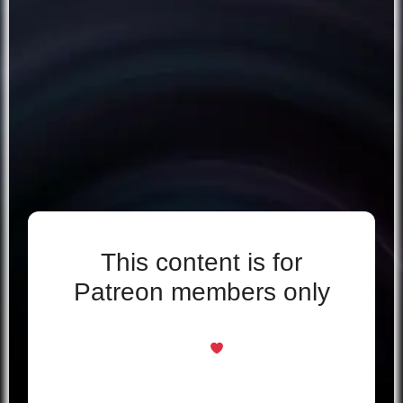
This content is for
Patreon members only
Even if you support for free, you’re welcome
here
Just log in with your Patreon account to
unlock this page.