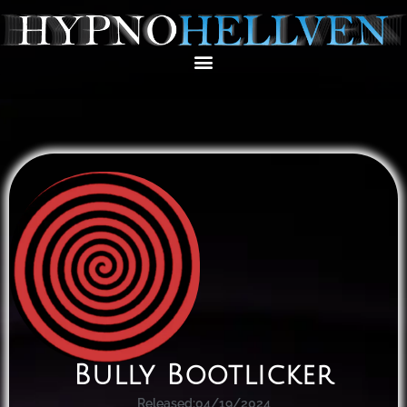
Bully Bootlicker
Released:
04/19/2024