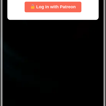
Log in with Patreon