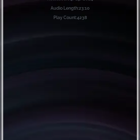
Audio Length:
23:10
Play Count:
4238