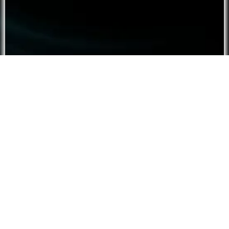
Script ⮟
Tier:
Free
Type :
Hypnosis
Roleplay
Audience :
F4A