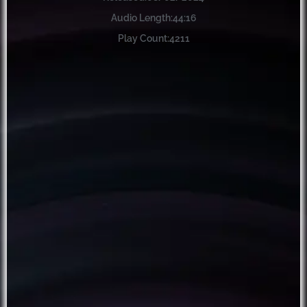
Audio Length:
44:16
Play Count:
4211