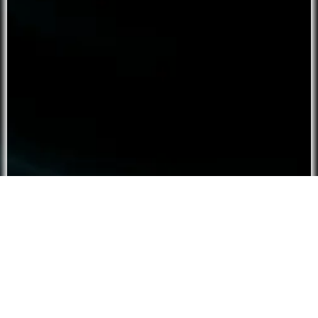
Script ⮟
Tier:
Free