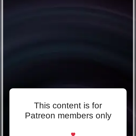
This content is for
Patreon members only
Even if you support for free, you’re welcome
here