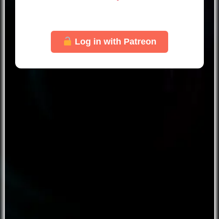
Just log in with your Patreon account to
unlock this page.
Log in with Patreon