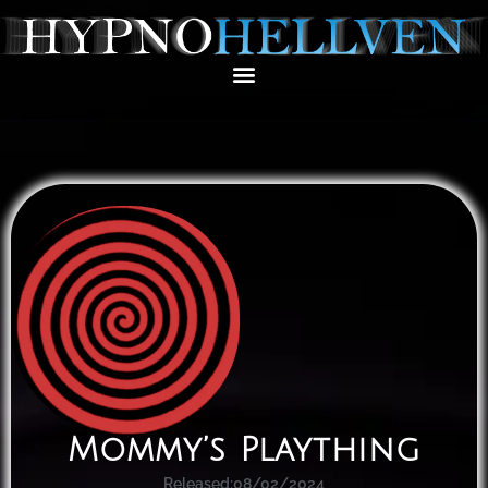
Mommy’s Plaything
Released:
08/02/2024