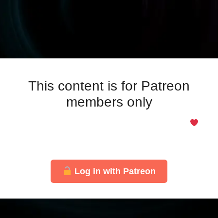
This content is for Patreon
members only
Even if you support for free, you’re welcome here
Just log in with your Patreon account to unlock this
page.
Log in with Patreon