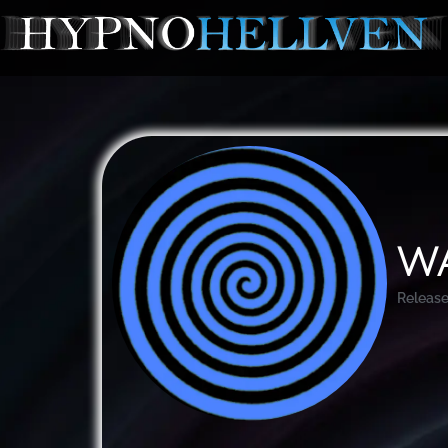
Wa
Release