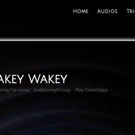
Home
Audios
Tr
key Wakey
d:
05/10/2024
Audio Length:
11:55
Play Count:
8352