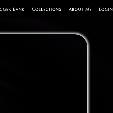
igger Bank
Collections
About Me
Login