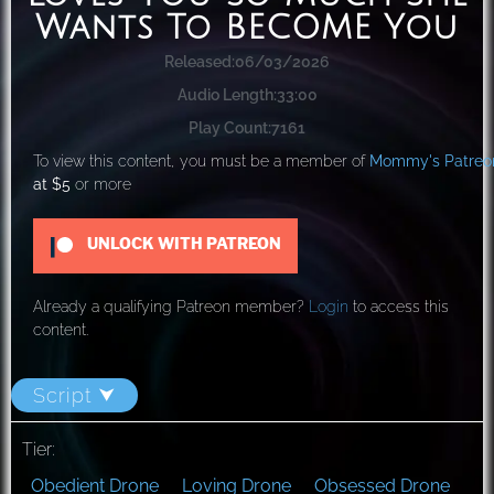
Wants To BECOME You
Released:
06/03/2026
Audio Length:
33:00
Play Count:
7161
To view this content, you must be a member of
Mommy's Patreo
at $5
or more
UNLOCK WITH PATREON
Already a qualifying Patreon member?
Login
to access this
content.
Script ⮟
Tier:
Obedient Drone
Loving Drone
Obsessed Drone