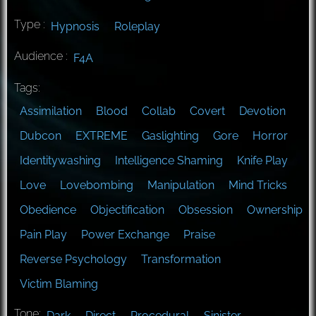
Type :
Hypnosis
Roleplay
Audience :
F4A
Tags:
Assimilation
Blood
Collab
Covert
Devotion
Dubcon
EXTREME
Gaslighting
Gore
Horror
Identitywashing
Intelligence Shaming
Knife Play
Love
Lovebombing
Manipulation
Mind Tricks
Obedience
Objectification
Obsession
Ownership
Pain Play
Power Exchange
Praise
Reverse Psychology
Transformation
Victim Blaming
Tone:
Dark
Direct
Procedural
Sinister